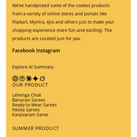
We’ve handpicked some of the coolest products
from a variety of online stores and portals like
Flipkart, Myntra, Ajio and others just to make your
shopping experience more fun and exciting. The
products are curated just for you.
Facebook
Instagram
Explore AI Summary
OUR PRODUCT
Lehenga Choli
Banarasi Sarees
Ready to Wear Sarees
Patola Sarees
Kanjivaram Saree
SUMMER PRODUCT