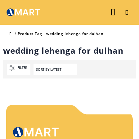
Product Tag -
wedding lehenga for dulhan
wedding lehenga for dulhan
FILTER