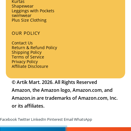
Kurtas
Shapewear
Leggings with Pockets
swimwear
Plus Size Clothing
OUR POLICY
Contact Us
Return & Refund Policy
Shipping Policy
Terms of Service
Privacy Policy
Affiliate Disclosure
© Artik Mart. 2026. All Rights Reserved
Amazon, the Amazon logo, Amazon.com, and
Amazon.in are trademarks of Amazon.com, Inc.
or its affiliates.
Facebook
Twitter
LinkedIn
Pinterest
Email
WhatsApp