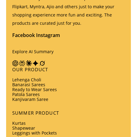
Flipkart, Myntra, Ajio and others just to make your
shopping experience more fun and exciting. The
products are curated just for you.
Facebook
Instagram
Explore AI Summary
OUR PRODUCT
Lehenga Choli
Banarasi Sarees
Ready to Wear Sarees
Patola Sarees
Kanjivaram Saree
SUMMER PRODUCT
Kurtas
Shapewear
Leggings with Pockets