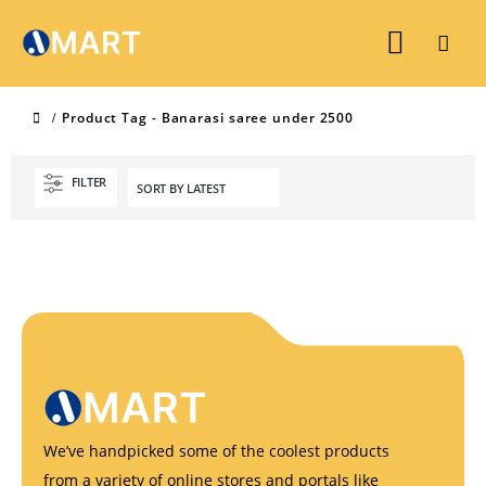
Product Tag -
Banarasi saree under 2500
FILTER
We’ve handpicked some of the coolest products
from a variety of online stores and portals like