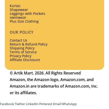
Kurtas
Shapewear
Leggings with Pockets
swimwear
Plus Size Clothing
OUR POLICY
Contact Us
Return & Refund Policy
Shipping Policy
Terms of Service
Privacy Policy
Affiliate Disclosure
© Artik Mart. 2026. All Rights Reserved
Amazon, the Amazon logo, Amazon.com, and
Amazon.in are trademarks of Amazon.com, Inc.
or its affiliates.
Facebook
Twitter
LinkedIn
Pinterest
Email
WhatsApp