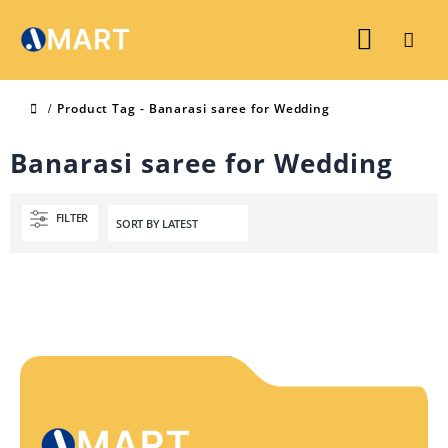
Product Tag -
Banarasi saree for Wedding
Banarasi saree for Wedding
FILTER