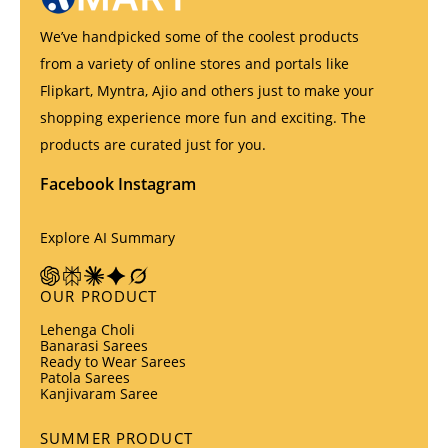
We’ve handpicked some of the coolest products
from a variety of online stores and portals like
Flipkart, Myntra, Ajio and others just to make your
shopping experience more fun and exciting. The
products are curated just for you.
Facebook
Instagram
Explore AI Summary
OUR PRODUCT
Lehenga Choli
Banarasi Sarees
Ready to Wear Sarees
Patola Sarees
Kanjivaram Saree
SUMMER PRODUCT