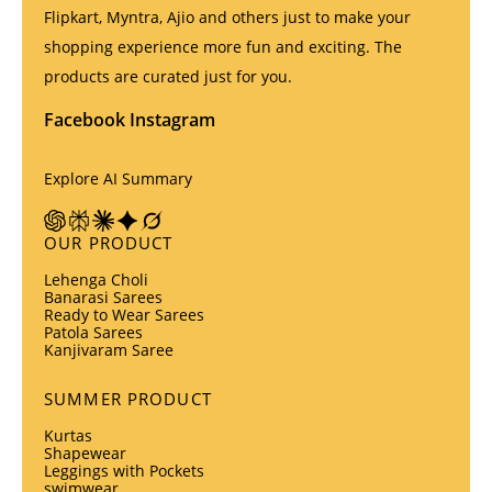
Flipkart, Myntra, Ajio and others just to make your
shopping experience more fun and exciting. The
products are curated just for you.
Facebook
Instagram
Explore AI Summary
OUR PRODUCT
Lehenga Choli
Banarasi Sarees
Ready to Wear Sarees
Patola Sarees
Kanjivaram Saree
SUMMER PRODUCT
Kurtas
Shapewear
Leggings with Pockets
swimwear