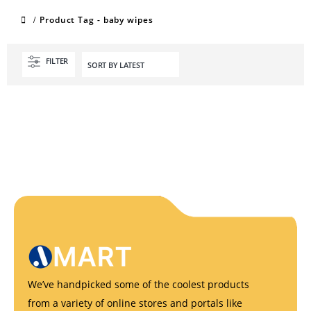
Product Tag -
baby wipes
FILTER
We’ve handpicked some of the coolest products
from a variety of online stores and portals like