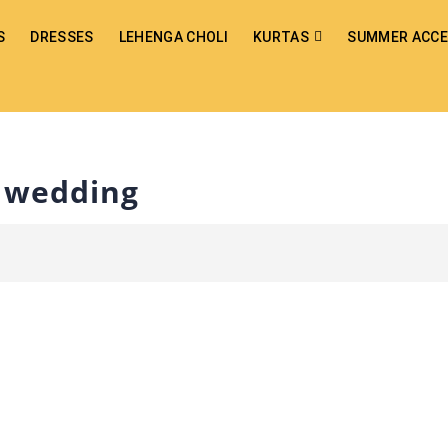
S
DRESSES
LEHENGA CHOLI
KURTAS
SUMMER ACCE
r wedding