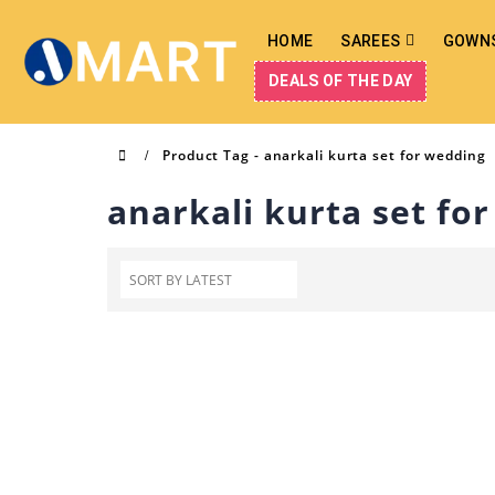
HOME
SAREES
GOWN
DEALS OF THE DAY
Product Tag -
anarkali kurta set for wedding
anarkali kurta set fo