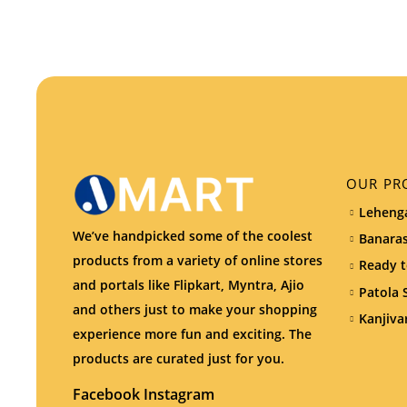
OUR PR
Lehenga
We’ve handpicked some of the coolest
Banaras
products from a variety of online stores
Ready t
and portals like Flipkart, Myntra, Ajio
Patola 
and others just to make your shopping
Kanjiva
experience more fun and exciting. The
products are curated just for you.
Facebook
Instagram