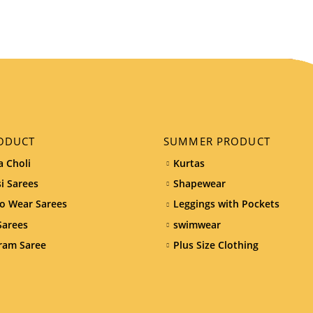
ODUCT
SUMMER PRODUCT
 Choli
Kurtas
i Sarees
Shapewear
o Wear Sarees
Leggings with Pockets
Sarees
swimwear
ram Saree
Plus Size Clothing