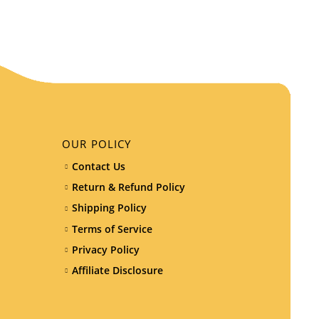
OUR POLICY
Contact Us
Return & Refund Policy
Shipping Policy
Terms of Service
Privacy Policy
Affiliate Disclosure