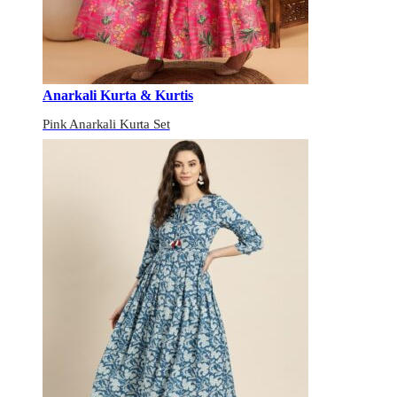
Anarkali Kurta & Kurtis
Pink Anarkali Kurta Set