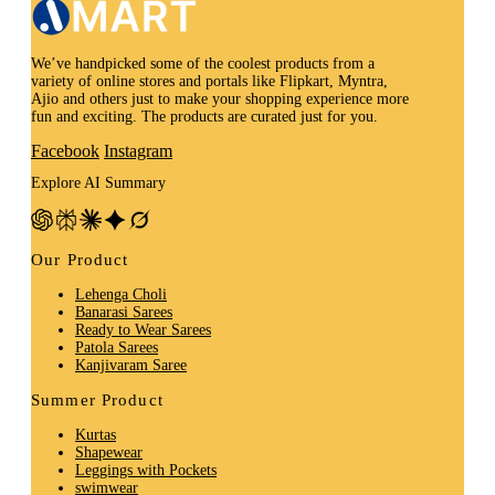
We’ve handpicked some of the coolest products from a
variety of online stores and portals like Flipkart, Myntra,
Ajio and others just to make your shopping experience more
fun and exciting. The products are curated just for you.
Facebook
Instagram
Explore AI Summary
Our Product
Lehenga Choli
Banarasi Sarees
Ready to Wear Sarees
Patola Sarees
Kanjivaram Saree
Summer Product
Kurtas
Shapewear
Leggings with Pockets
swimwear