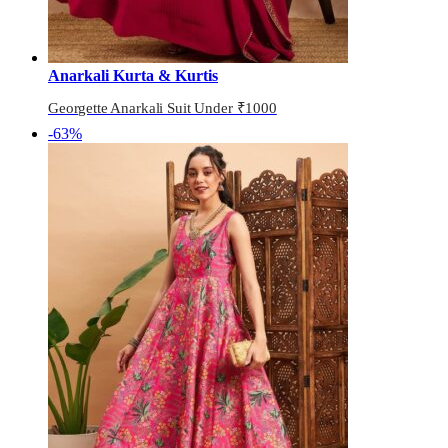
Anarkali Kurta & Kurtis
Georgette Anarkali Suit Under ₹1000
-63%