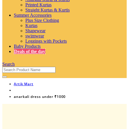
Printed Kurtas
Straight Kurtas & Kurtis
Summer Accessories
Plus Size Clothing
Kurtas
Shapewear
swimwear
Leggings with Pockets
Baby Products
Deals of the day
Search
Artik Mart
anarkali dress under ₹1000