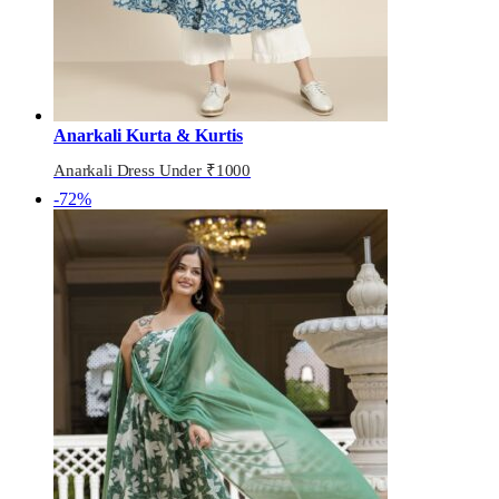
Anarkali Kurta & Kurtis
Anarkali Dress Under ₹1000
-72%