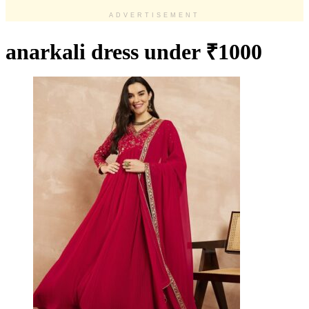
ADVERTISEMENT
anarkali dress under ₹1000