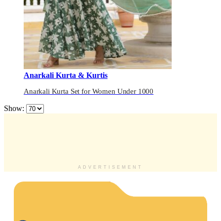
Anarkali Kurta & Kurtis
Anarkali Kurta Set for Women Under 1000
Show:
ADVERTISEMENT