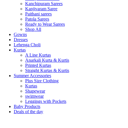
Kanchipuram Sarees
Kanjivaram Saree
Paithani sarees
Patola Sarees
Ready to Wear Sarees
Shop All
Gowns
Dresses
Lehenga Choli
Kurtas
A Line Kurtas
Anarkali Kurta & Kurtis
Printed Kurtas
Straight Kurtas & Kurtis
Summer Accessories
Plus Size Clothing
Kurtas
Shapewear
swimwear
Leggings with Pockets
Baby Products
Deals of the day