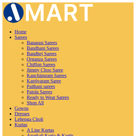
Home
Sarees
Banarasi Sarees
Bandhani Sarees
Bandhej Sarees
Organza Sarees
Chiffon Sarees
Jimmy Choo Saree
Kanchipuram Sarees
Kanjivaram Saree
Paithani sarees
Patola Sarees
Ready to Wear Sarees
Shop All
Gowns
Dresses
Lehenga Choli
Kurtas
A Line Kurtas
Anarkali Kurta & Kurtis