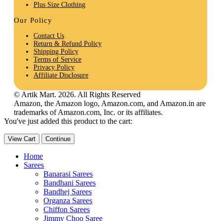
Plus Size Clothing
Our Policy
Contact Us
Return & Refund Policy
Shipping Policy
Terms of Service
Privacy Policy
Affiliate Disclosure
© Artik Mart. 2026. All Rights Reserved
Amazon, the Amazon logo, Amazon.com, and Amazon.in are
trademarks of Amazon.com, Inc. or its affiliates.
You've just added this product to the cart:
View Cart
Continue
Home
Sarees
Banarasi Sarees
Bandhani Sarees
Bandhej Sarees
Organza Sarees
Chiffon Sarees
Jimmy Choo Saree