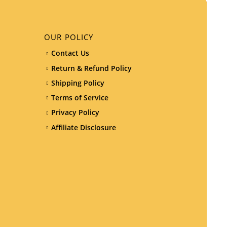
OUR POLICY
Contact Us
Return & Refund Policy
Shipping Policy
Terms of Service
Privacy Policy
Affiliate Disclosure