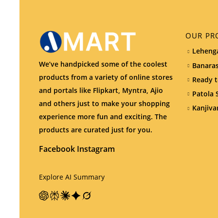
OUR PR
Lehenga
We’ve handpicked some of the coolest
Banaras
products from a variety of online stores
Ready t
and portals like Flipkart, Myntra, Ajio
Patola 
and others just to make your shopping
Kanjiva
experience more fun and exciting. The
products are curated just for you.
Facebook
Instagram
Explore AI Summary