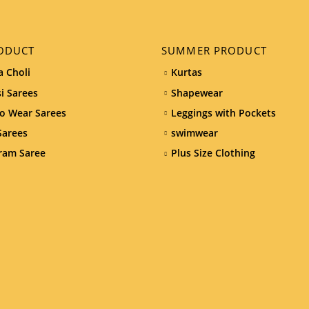
ODUCT
SUMMER PRODUCT
 Choli
Kurtas
i Sarees
Shapewear
o Wear Sarees
Leggings with Pockets
Sarees
swimwear
ram Saree
Plus Size Clothing