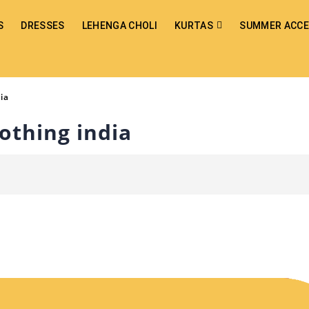
S
DRESSES
LEHENGA CHOLI
KURTAS
SUMMER ACCE
dia
lothing india