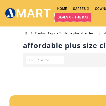
HOME
SAREES
GOWN
DEALS OF THE DAY
Product Tag -
affordable plus size clothing in
affordable plus size c