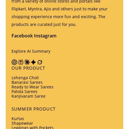
from a variety of online stores and portals like
Flipkart, Myntra, Ajio and others just to make your
shopping experience more fun and exciting. The
products are curated just for you.
Facebook
Instagram
Explore AI Summary
OUR PRODUCT
Lehenga Choli
Banarasi Sarees
Ready to Wear Sarees
Patola Sarees
Kanjivaram Saree
SUMMER PRODUCT
Kurtas
Shapewear
Leggings with Pockets