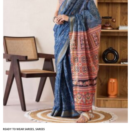
READY TO WEAR SAREES
,
SAREES