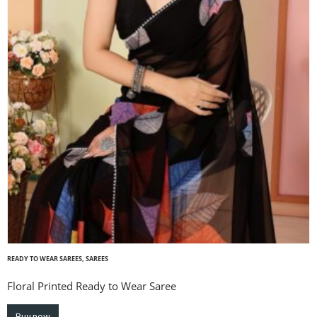
READY TO WEAR SAREES
,
SAREES
Floral Printed Ready to Wear Saree
Buy now