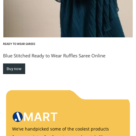
READY TO WEAR SAREES
Blue Stitched Ready to Wear Ruffles Saree Online
Buy now
We’ve handpicked some of the coolest products