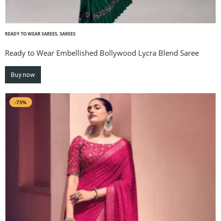
READY TO WEAR SAREES
,
SAREES
Ready to Wear Embellished Bollywood Lycra Blend Saree
Buy now
-73%