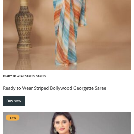
READY TO WEAR SAREES
,
SAREES
Ready to Wear Striped Bollywood Georgette Saree
Buy now
-84%