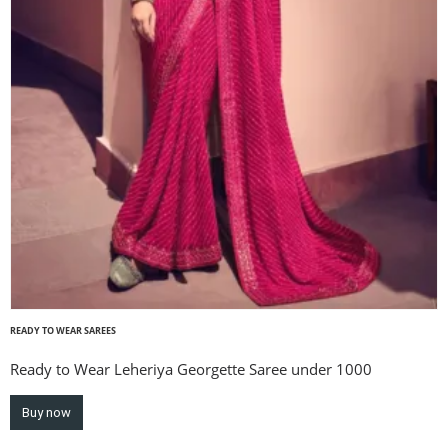
READY TO WEAR SAREES
Ready to Wear Leheriya Georgette Saree under 1000
Buy now