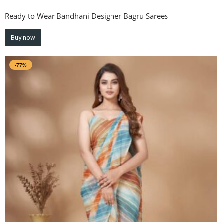
Ready to Wear Bandhani Designer Bagru Sarees
Buy now
-77%