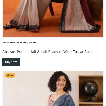
READY TO WEAR SAREES
,
SAREES
Abstract Printed Half & Half Ready to Wear Tussar Saree
Buy now
-79%