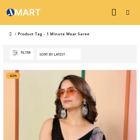
Product Tag -
1 Minute Wear Saree
FILTER
-62%