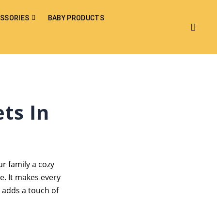
SSORIES
BABY PRODUCTS
ts In
r family a cozy
e. It makes every
 adds a touch of