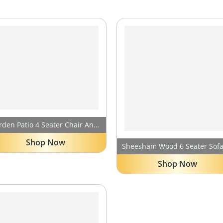
Garden Patio 4 Seater Chair And Table Set Outdoor Balcony Garden Coffee Table Set Furniture With 1 Table And 4 Chairs Set- (Cream) HDPE Rattan UV
Shop Now
Shop Now