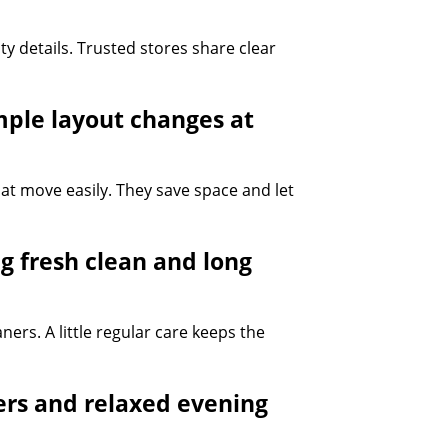
y details. Trusted stores share clear
mple layout changes at
at move easily. They save space and let
g fresh clean and long
ners. A little regular care keeps the
ers and relaxed evening