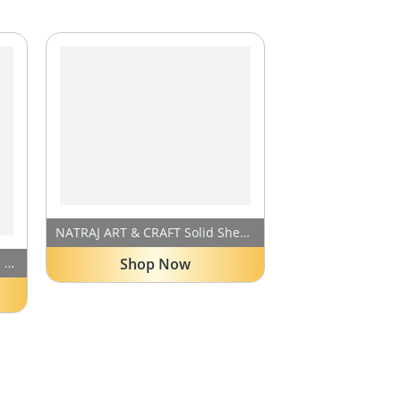
NATRAJ ART & CRAFT Solid Sheesham Wood 5 Seater Hizen Sofa Set for Living Room, 3+1+1 Seater Sofa Sets for Office & Lounge with Cream Cushions, X-Legs Sofa Set – Natural Teak Finish
Shop Now
Sheesham Wood 6 Seater Sofa Set for Living Room | Six (3+2+1) Seater Wooden Sofa Sets Home Furniture | Natural Teak Finish