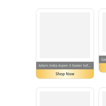
Adorn India Aspen 3 Seater Sofa Cum Bed (Medium Grey & Black) (3 Year Warranty)
Shop Now