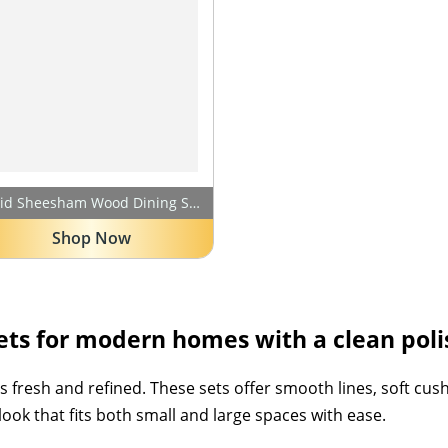
Solid Sheesham Wood Dining Set | Wooden Dining Table Set with Chairs | for Homes, Office, Living Room, Hotels & Restaurant (Walnut White Cushioned Chair, 4 Seater)
Shop Now
ts for modern homes with a clean polis
fresh and refined. These sets offer smooth lines, soft cushio
ok that fits both small and large spaces with ease.