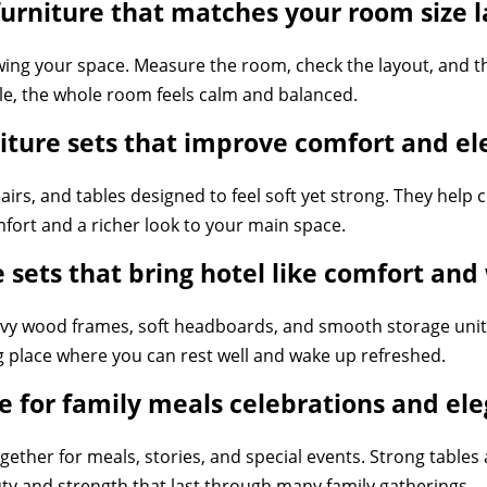
rniture that matches your room size l
wing your space. Measure the room, check the layout, and t
yle, the whole room feels calm and balanced.
iture sets that improve comfort and e
airs, and tables designed to feel soft yet strong. They help 
ort and a richer look to your main space.
 sets that bring hotel like comfort an
vy wood frames, soft headboards, and smooth storage unit
ng place where you can rest well and wake up refreshed.
 for family meals celebrations and e
gether for meals, stories, and special events. Strong table
uty and strength that last through many family gatherings.