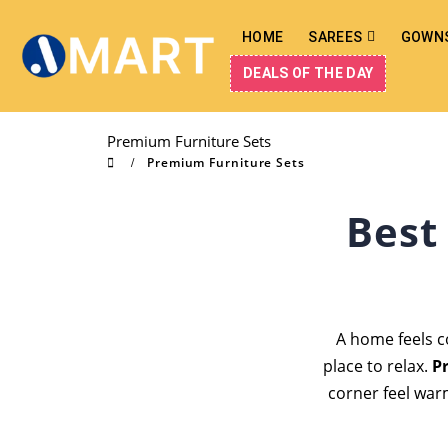
HOME
SAREES
GOWN
DEALS OF THE DAY
Premium Furniture Sets
Premium Furniture Sets
Best
A home feels c
place to relax.
P
corner feel war