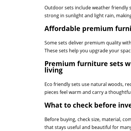
Outdoor sets include weather friendly s
strong in sunlight and light rain, makin
Affordable premium furnit
Some sets deliver premium quality witho
These sets help you upgrade your spac
Premium furniture sets wi
living
Eco friendly sets use natural woods, re
pieces feel warm and carry a thoughtful
What to check before inv
Before buying, check size, material, co
that stays useful and beautiful for man