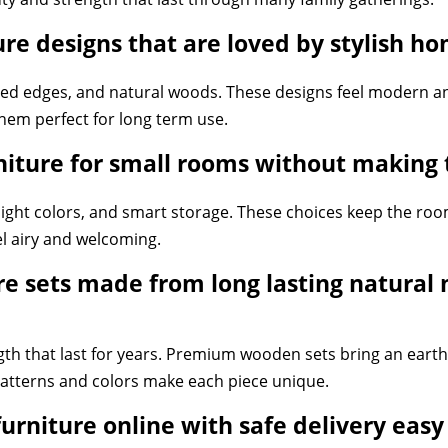
e designs that are loved by stylish ho
rved edges, and natural woods. These designs feel modern an
hem perfect for long term use.
iture for small rooms without making 
 light colors, and smart storage. These choices keep the r
el airy and welcoming.
 sets made from long lasting natural m
h that last for years. Premium wooden sets bring an earthy
atterns and colors make each piece unique.
urniture online with safe delivery eas