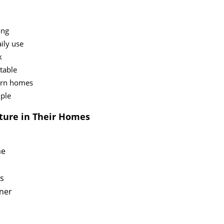
ong
ily use
k
stable
ern homes
mple
ture in Their Homes
me
es
rner