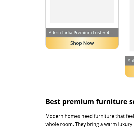
Adorn India Premium Luster 4 Seater L Shape Sofa Set | Velvet Suede Fabric | 3-Year Warranty | Color Grey with Golden Legs & Striped Pattern Cushion
Shop Now
Best premium furniture se
Modern homes need furniture that feels 
whole room. They bring a warm luxury lo