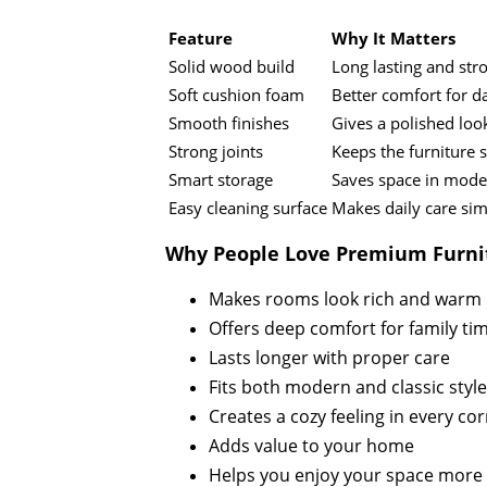
Feature
Why It Matters
Solid wood build
Long lasting and str
Soft cushion foam
Better comfort for da
Smooth finishes
Gives a polished loo
Strong joints
Keeps the furniture 
Smart storage
Saves space in mod
Easy cleaning surface
Makes daily care si
Why People Love Premium Furni
Makes rooms look rich and warm
Offers deep comfort for family ti
Lasts longer with proper care
Fits both modern and classic styl
Creates a cozy feeling in every co
Adds value to your home
Helps you enjoy your space more