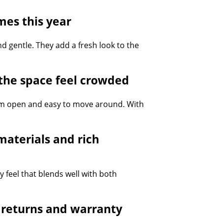
mes this year
d gentle. They add a fresh look to the
the space feel crowded
oom open and easy to move around. With
aterials and rich
 feel that blends well with both
y returns and warranty