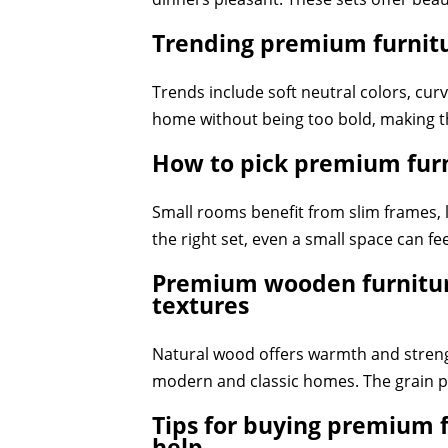
Trending premium furnitur
Trends include soft neutral colors, cu
home without being too bold, making t
How to pick premium furn
Small rooms benefit from slim frames,
the right set, even a small space can fe
Premium wooden furniture
textures
Natural wood offers warmth and strengt
modern and classic homes. The grain p
Tips for buying premium f
help