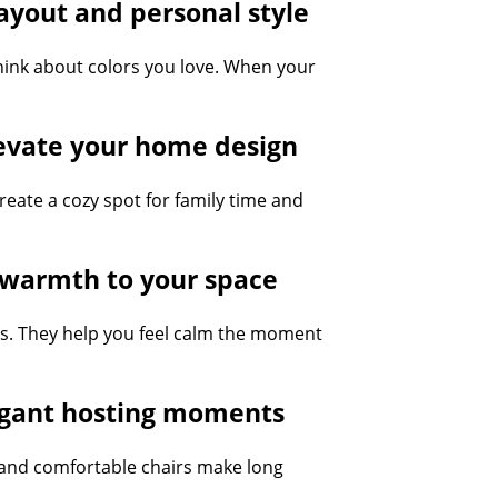
ayout and personal style
hink about colors you love. When your
levate your home design
create a cozy spot for family time and
d warmth to your space
s. They help you feel calm the moment
legant hosting moments
s and comfortable chairs make long