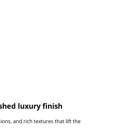
hed luxury finish
ns, and rich textures that lift the