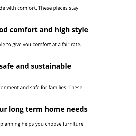
ide with comfort. These pieces stay
ood comfort and high style
 to give you comfort at a fair rate.
 safe and sustainable
ironment and safe for families. These
your long term home needs
le planning helps you choose furniture