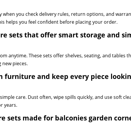
 when you check delivery rules, return options, and warrant
his helps you feel confident before placing your order.
e sets that offer smart storage and si
m anytime. These sets offer shelves, seating, and tables th
 new pieces.
furniture and keep every piece lookin
imple care. Dust often, wipe spills quickly, and use soft clea
or years.
e sets made for balconies garden corn