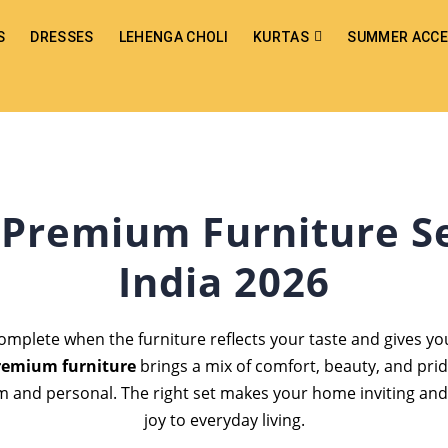
S
DRESSES
LEHENGA CHOLI
KURTAS
SUMMER ACCE
 Premium Furniture Se
India 2026
omplete when the furniture reflects your taste and gives you
remium furniture
brings a mix of comfort, beauty, and prid
m and personal. The right set makes your home inviting and
joy to everyday living.