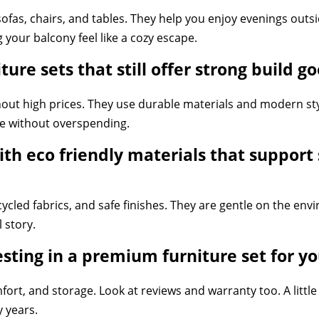
ofas, chairs, and tables. They help you enjoy evenings outs
g your balcony feel like a cozy escape.
ure sets that still offer strong build g
ut high prices. They use durable materials and modern style
e without overspending.
th eco friendly materials that support
cycled fabrics, and safe finishes. They are gentle on the env
 story.
esting in a premium furniture set for 
mfort, and storage. Look at reviews and warranty too. A litt
y years.