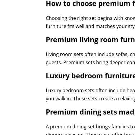
How to choose premium fu
Choosing the right set begins with kno
furniture fits well and matches your st
Premium living room furn
Living room sets often include sofas, ch
guests. Premium sets bring deeper comf
Luxury bedroom furniture
Luxury bedroom sets often include hea
you walk in. These sets create a relaxi
Premium dining sets made
A premium dining set brings families to
dinners pleasant. These sets offer bea