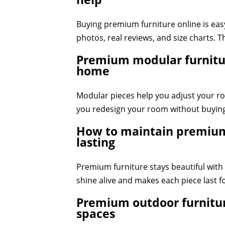
Buying premium furniture online is easy
photos, real reviews, and size charts. T
Premium modular furnitur
home
Modular pieces help you adjust your roo
you redesign your room without buying
How to maintain premium 
lasting
Premium furniture stays beautiful with s
shine alive and makes each piece last f
Premium outdoor furnitur
spaces