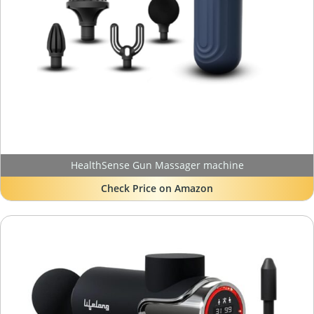
HealthSense Gun Massager machine
Check Price on Amazon