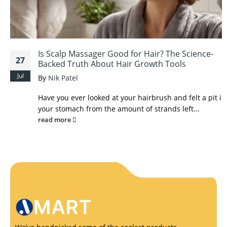
Is Scalp Massager Good for Hair? The Science-
27
Backed Truth About Hair Growth Tools
Jul
By
Nik Patel
Have you ever looked at your hairbrush and felt a pit in
your stomach from the amount of strands left...
read more