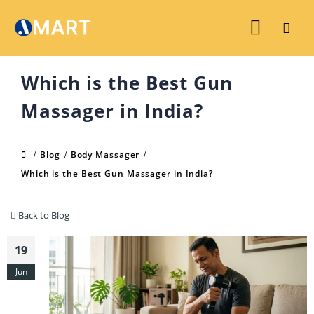
Which is the Best Gun
Massager in India?
Blog
Body Massager
Which is the Best Gun Massager in India?
Back to Blog
19
Jun