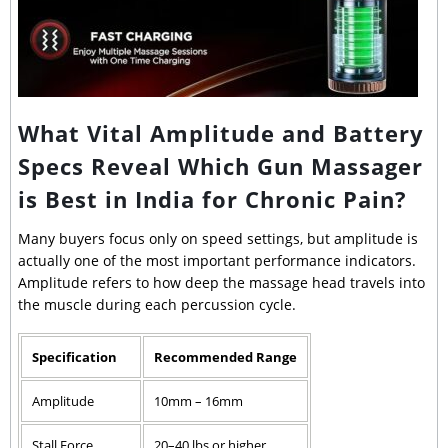
What Vital Amplitude and Battery
Specs Reveal Which Gun Massager
is Best in India for Chronic Pain?
Many buyers focus only on speed settings, but amplitude is
actually one of the most important performance indicators.
Amplitude refers to how deep the massage head travels into
the muscle during each percussion cycle.
Specification
Recommended Range
Amplitude
10mm – 16mm
Stall Force
20–40 lbs or higher