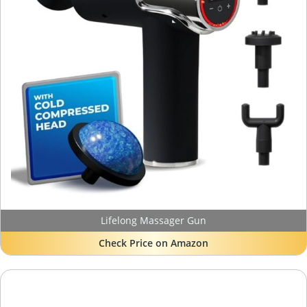
Lifelong Massager Gun
Check Price on Amazon