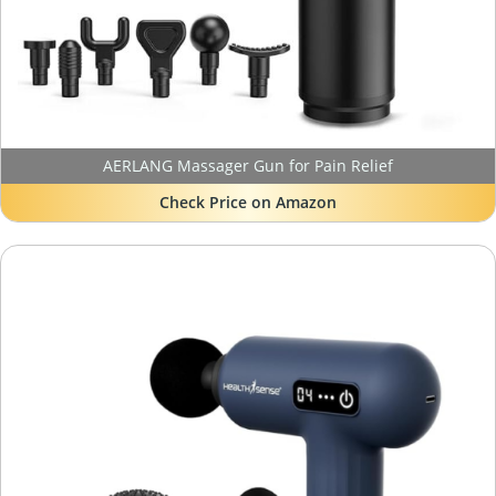
AERLANG Massager Gun for Pain Relief
Check Price on Amazon