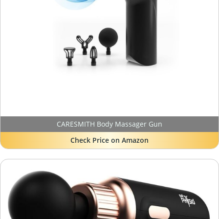
CARESMITH Body Massager Gun
Check Price on Amazon