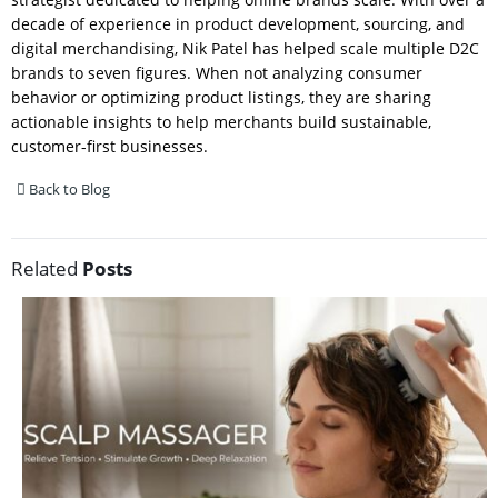
decade of experience in product development, sourcing, and
digital merchandising, Nik Patel has helped scale multiple D2C
brands to seven figures. When not analyzing consumer
behavior or optimizing product listings, they are sharing
actionable insights to help merchants build sustainable,
customer-first businesses.
Back to Blog
Related
Posts