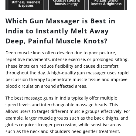
Which Gun Massager is Best in
India to Instantly Melt Away
Deep, Painful Muscle Knots?
Deep muscle knots often develop due to poor posture,
repetitive movements, intense exercise, or prolonged sitting.
These knots can reduce flexibility and cause discomfort
throughout the day. A high-quality gun massager uses rapid
percussion therapy to penetrate muscle tissue and improve
blood circulation around affected areas.
The best massage guns in India typically offer multiple
speed levels and interchangeable massage heads. This
allows users to target different muscle groups effectively. For
example, larger muscle groups such as the back, thighs, and
glutes require stronger percussion, while sensitive areas
such as the neck and shoulders need gentler treatment.