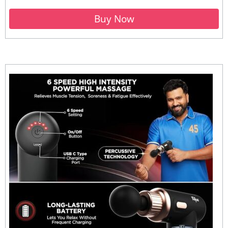
Buy Now