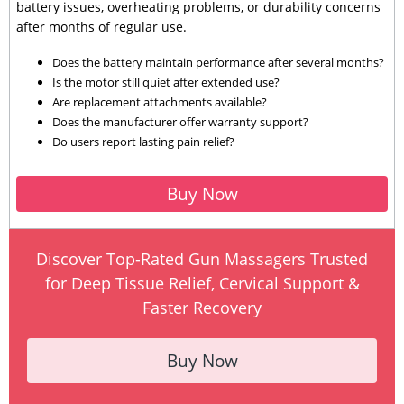
battery issues, overheating problems, or durability concerns
after months of regular use.
Does the battery maintain performance after several months?
Is the motor still quiet after extended use?
Are replacement attachments available?
Does the manufacturer offer warranty support?
Do users report lasting pain relief?
Buy Now
Discover Top-Rated Gun Massagers Trusted
for Deep Tissue Relief, Cervical Support &
Faster Recovery
Buy Now