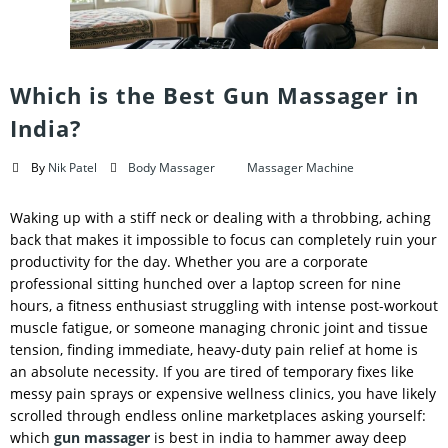
Which is the Best Gun Massager in
India?
By
Nik Patel
Body Massager
Massager Machine
Waking up with a stiff neck or dealing with a throbbing, aching
back that makes it impossible to focus can completely ruin your
productivity for the day. Whether you are a corporate
professional sitting hunched over a laptop screen for nine
hours, a fitness enthusiast struggling with intense post-workout
muscle fatigue, or someone managing chronic joint and tissue
tension, finding immediate, heavy-duty pain relief at home is
an absolute necessity. If you are tired of temporary fixes like
messy pain sprays or expensive wellness clinics, you have likely
scrolled through endless online marketplaces asking yourself:
which
gun massager
is best in india to hammer away deep