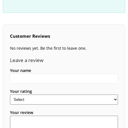
Customer Reviews
No reviews yet. Be the first to leave one.
Leave a review
Your name
Your rating
Your review