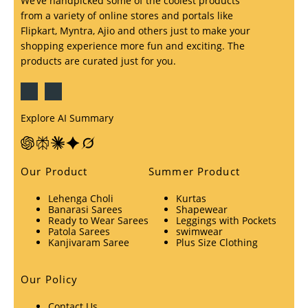
We’ve handpicked some of the coolest products
from a variety of online stores and portals like
Flipkart, Myntra, Ajio and others just to make your
shopping experience more fun and exciting. The
products are curated just for you.
Explore AI Summary
Our Product
Summer Product
Lehenga Choli
Kurtas
Banarasi Sarees
Shapewear
Ready to Wear Sarees
Leggings with Pockets
Patola Sarees
swimwear
Kanjivaram Saree
Plus Size Clothing
Our Policy
Contact Us