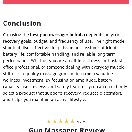
Conclusion
Choosing the
best gun massager in India
depends on your
recovery goals, budget, and frequency of use. The right model
should deliver effective deep tissue percussion, sufficient
battery life, comfortable handling, and reliable long-term
performance. Whether you are an athlete, fitness enthusiast,
office professional, or someone dealing with everyday muscle
stiffness, a quality massage gun can become a valuable
wellness investment. By focusing on amplitude, battery
capacity, user reviews, and safety features, you can confidently
select a product that supports recovery, reduces discomfort,
and helps you maintain an active lifestyle.
★★★★★
4.4/5
Gun Massager Review