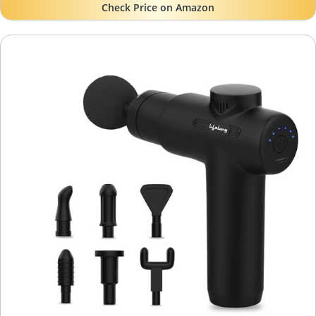
Check Price on Amazon