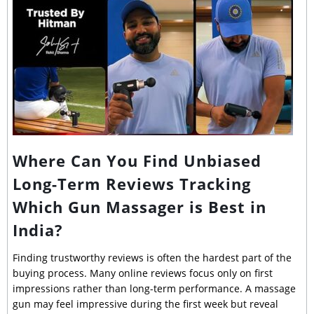
Where Can You Find Unbiased
Long-Term Reviews Tracking
Which Gun Massager is Best in
India?
Finding trustworthy reviews is often the hardest part of the
buying process. Many online reviews focus only on first
impressions rather than long-term performance. A massage
gun may feel impressive during the first week but reveal