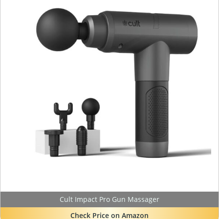
Cult Impact Pro Gun Massager
Check Price on Amazon