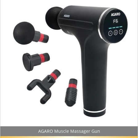
AGARO Muscle Massager Gun