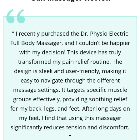
” I recently purchased the Dr. Physio Electric
Full Body Massager, and I couldn’t be happier
with my decision! This device has truly
transformed my pain relief routine. The
design is sleek and user-friendly, making it
easy to navigate through the different
massage settings. It targets specific muscle
groups effectively, providing soothing relief
for my back, legs, and feet. After long days on
my feet, I find that using this massager
significantly reduces tension and discomfort.
“