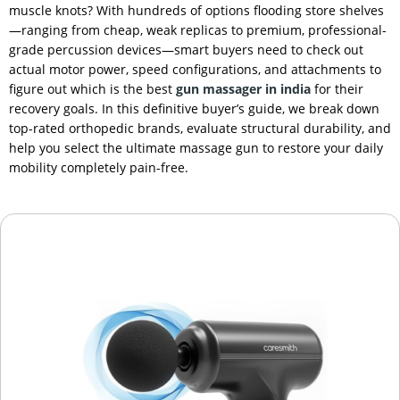
muscle knots? With hundreds of options flooding store shelves
—ranging from cheap, weak replicas to premium, professional-
grade percussion devices—smart buyers need to check out
actual motor power, speed configurations, and attachments to
figure out which is the best
gun massager in india
for their
recovery goals. In this definitive buyer’s guide, we break down
top-rated orthopedic brands, evaluate structural durability, and
help you select the ultimate massage gun to restore your daily
mobility completely pain-free.