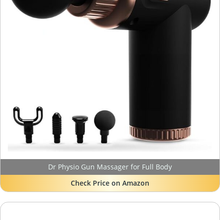
Dr Physio Gun Massager for Full Body
Check Price on Amazon