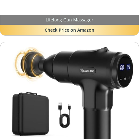
Lifelong Gun Massager
Check Price on Amazon