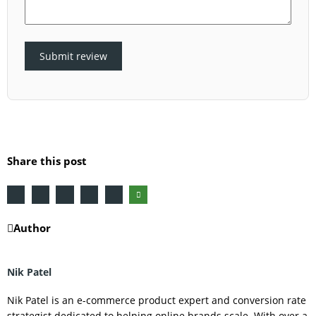
Submit review
Share this post
Author
Nik Patel
Nik Patel is an e-commerce product expert and conversion rate
strategist dedicated to helping online brands scale. With over a