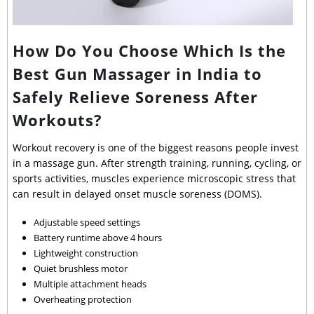
How Do You Choose Which Is the
Best Gun Massager in India to
Safely Relieve Soreness After
Workouts?
Workout recovery is one of the biggest reasons people invest
in a massage gun. After strength training, running, cycling, or
sports activities, muscles experience microscopic stress that
can result in delayed onset muscle soreness (DOMS).
Adjustable speed settings
Battery runtime above 4 hours
Lightweight construction
Quiet brushless motor
Multiple attachment heads
Overheating protection