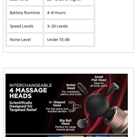
Battery Runtime
4–8 Hours
Speed Levels
3–20 Levels
Noise Level
Under 55 dB